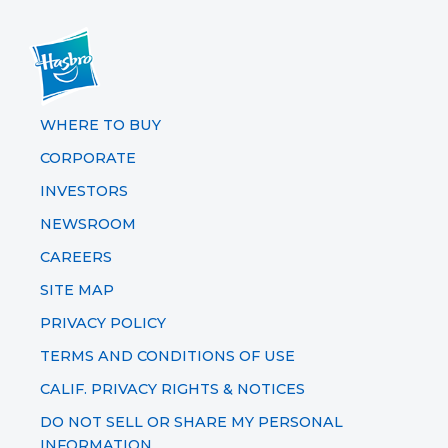
WHERE TO BUY
CORPORATE
INVESTORS
NEWSROOM
CAREERS
SITE MAP
PRIVACY POLICY
TERMS AND CONDITIONS OF USE
CALIF. PRIVACY RIGHTS & NOTICES
DO NOT SELL OR SHARE MY PERSONAL
INFORMATION