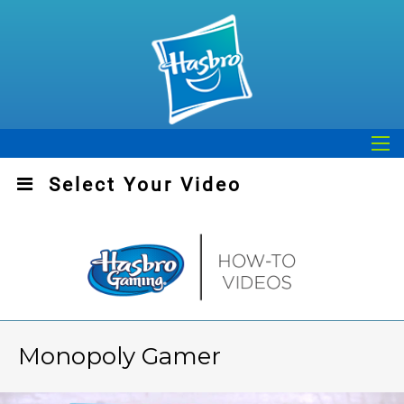
Play
Video
Select Your Video
Monopoly Gamer