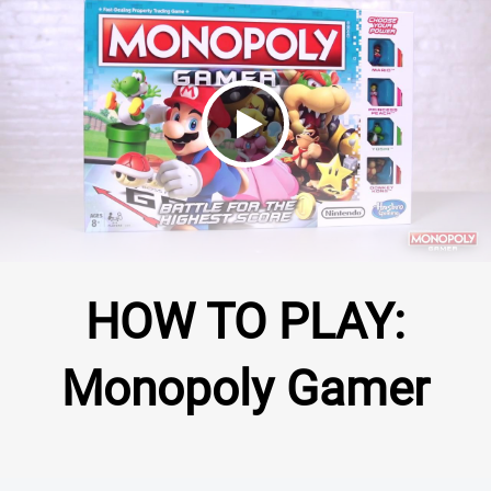
Monopoly Gamer